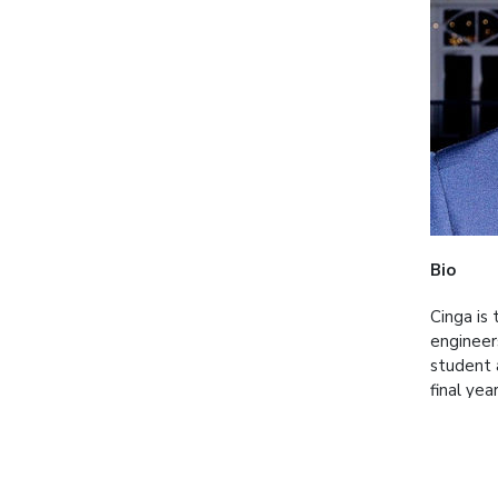
Bio
Cinga is
engineer
student 
final ye
BATSAMAY
speciali
Short D