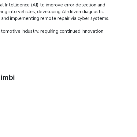
cial Intelligence (AI) to improve error detection and
ng into vehicles, developing AI-driven diagnostic
ms and implementing remote repair via cyber systems.
tomotive industry, requiring continued innovation
imbi