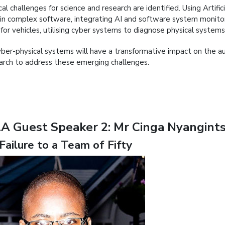
ical challenges for science and research are identified. Using Artifi
 in complex software, integrating AI and software system monitori
for vehicles, utilising cyber systems to diagnose physical syste
yber-physical systems will have a transformative impact on the au
arch to address these emerging challenges.
A Guest Speaker 2: Mr Cinga Nyangints
Failure to a Team of Fifty