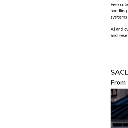
Five crit
handling
systems 
AI and c
and rese
SACL
From 