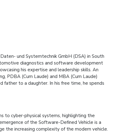
ting Daten- und Systemtechnik GmbH (DSA) in South
 automotive diagnostics and software development
owcasing his expertise and leadership skills. An
eering, PDBA (Cum Laude) and MBA (Cum Laude)
nd father to a daughter. In his free time, he spends
ms to cyber-physical systems, highlighting the
emergence of the Software-Defined Vehicle is a
ge the increasing complexity of the modern vehicle.