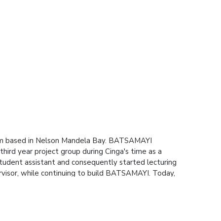
irm based in Nelson Mandela Bay. BATSAMAYI
ird year project group during Cinga's time as a
tudent assistant and consequently started lecturing
rvisor, while continuing to build BATSAMAYI. Today,
f whom graduated from Mandela University, and
, as an Advanced Tier AWS Partner.