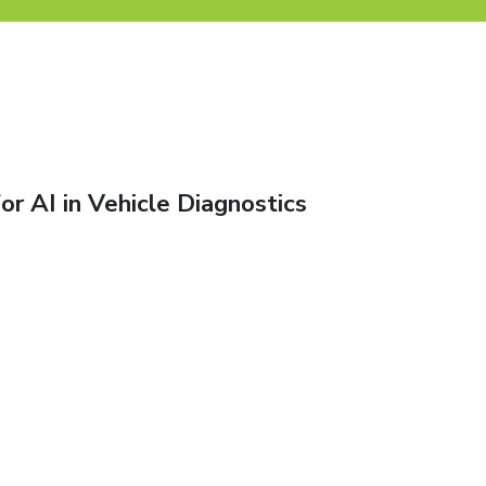
or AI in Vehicle Diagnostics