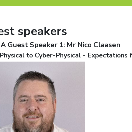
est speakers
A Guest Speaker 1:
Mr Nico Claasen
Physical to Cyber-Physical - Expectations f