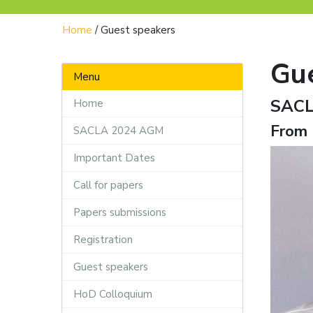
Home
/
Guest speakers
Gu
Menu
SACL
Home
From 
SACLA 2024 AGM
Important Dates
Call for papers
Papers submissions
Registration
Guest speakers
HoD Colloquium