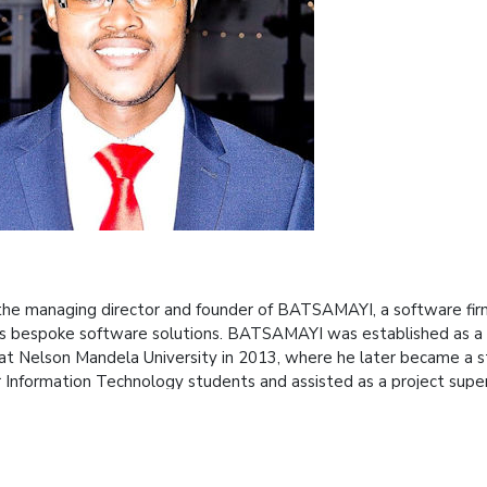
 the managing director and founder of BATSAMAYI, a software f
s bespoke software solutions. BATSAMAYI was established as a th
at Nelson Mandela University in 2013, where he later became a s
ar Information Technology students and assisted as a project supe
I has a team of over 50 young software professionals, most o
ses in software engineering, quality assurance and cloud services
escription
of the presentation