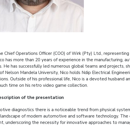
the Chief Operations Officer (COO) of Wirk (Pty) Ltd., represen
Nico has more than 20 years of experience in the manufacturing,
es. He has successfully led numerous global teams and projects, sh
of Nelson Mandela University, Nico holds Ndip Electrical Engin
tions. Outside of his professional life, Nico is a devoted husband a
much time on his retro video game collection.
escription
of the presentation
otive diagnostics there is a noticeable trend from physical syste
 landscape of modern automotive and software technology. The 
int, underscoring the necessity for innovative approaches to mana