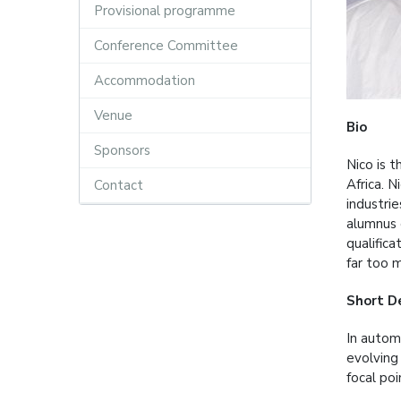
Provisional programme
Conference Committee
Accommodation
Venue
Bio
Sponsors
Nico is 
Africa. 
Contact
industri
alumnus 
qualifica
far too 
Short D
In autom
evolving
focal po